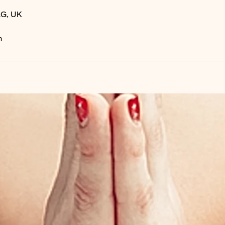
LG, UK
m