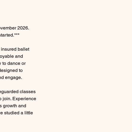
November 2026.
tarted.***
insured ballet
joyable and
w to dance or
 designed to
and engage.
feguarded classes
o join. Experience
rs growth and
e studied a little