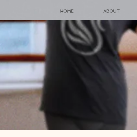
HOME
ABOUT