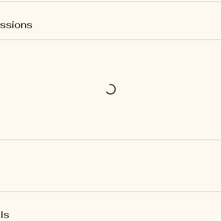
ssions
ls