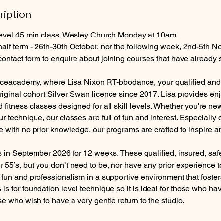
ription
evel 45 min class. Wesley Church Monday at 10am.
half term - 26th-30th October, nor the following week, 2nd-5th 
contact form to enquire about joining courses that have already s
eacademy, where Lisa Nixon RT-bbodance, your qualified and 
riginal cohort Silver Swan licence since 2017. Lisa provides en
 fitness classes designed for all skill levels. Whether you're ne
ur technique, our classes are full of fun and interest. Especially
with no prior knowledge, our programs are crafted to inspire 
s in September 2026 for 12 weeks. These qualified, insured, sa
r 55’s, but you don’t need to be, nor have any prior experience t
f fun and professionalism in a supportive environment that foste
ss is for foundation level technique so it is ideal for those who hav