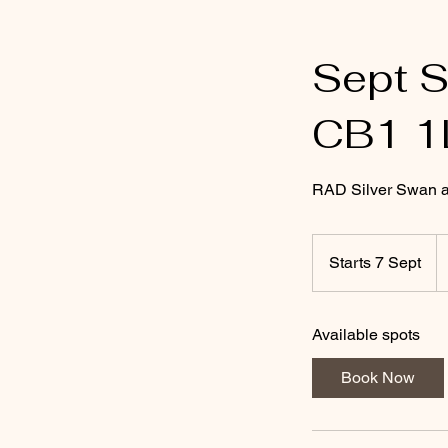
Sept 
CB1 1
RAD Silver Swan adu
1
Br
Starts 7 Sept
S
p
t
a
Available spots
r
t
Book Now
s
7
S