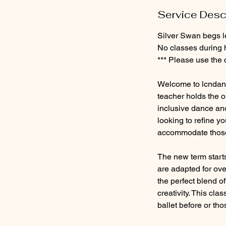
e
Service Desc
p
t
Silver Swan begs l
No classes during 
*** Please use the 
Welcome to lcndanc
teacher holds the o
inclusive dance and
looking to refine yo
accommodate those 
The new term start
are adapted for ove
the perfect blend o
creativity. This cla