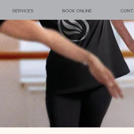
SERVICES
BOOK ONLINE
CONT