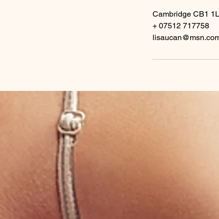
Cambridge CB1 1
+ 07512 717758
lisaucan@msn.co