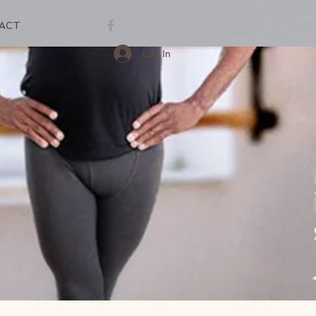
ACT
Log In