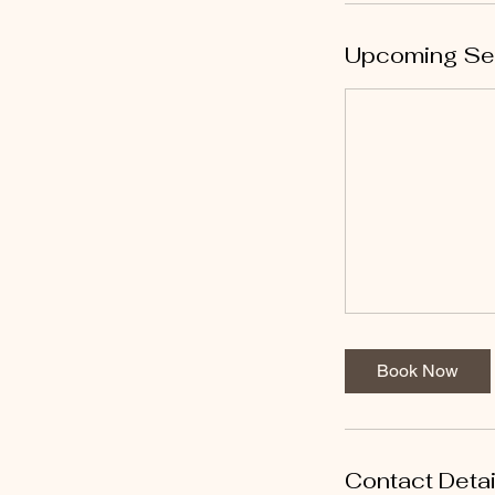
Upcoming Se
Book Now
Contact Detai