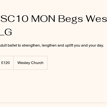
SSC10 MON Begs Wes
LG
lt ballet to strengthen, lengthen and uplift you and your day.
20
itish
£120
Wesley Church
ounds