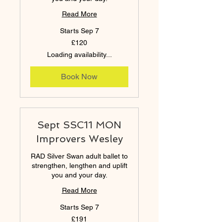
Read More
Starts Sep 7
120
£120
British
pounds
Loading availability...
Book Now
Sept SSC11 MON
Improvers Wesley
RAD Silver Swan adult ballet to
strengthen, lengthen and uplift
you and your day.
Read More
Starts Sep 7
191
£191
British