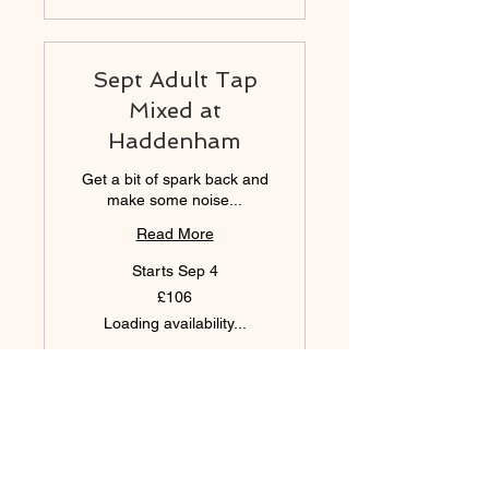
Sept Adult Tap
Mixed at
Haddenham
Get a bit of spark back and
make some noise...
Read More
Starts Sep 4
106
£106
British
pounds
Loading availability...
Book Now
Sept SSH10 FRI