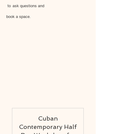
to
ask questions and
book a space.
Cuban
Contemporary Half