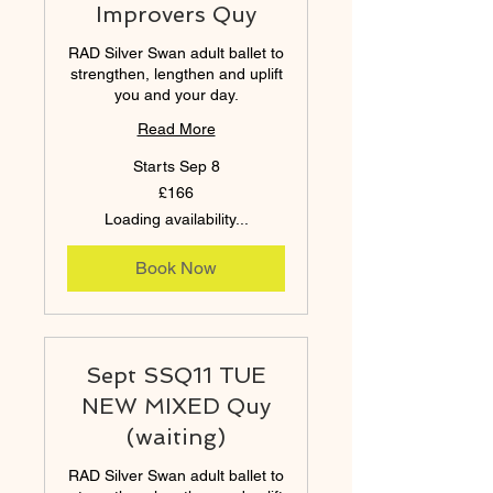
Improvers Quy
RAD Silver Swan adult ballet to
strengthen, lengthen and uplift
you and your day.
Read More
Starts Sep 8
166
£166
British
pounds
Loading availability...
Book Now
Sept SSQ11 TUE
NEW MIXED Quy
(waiting)
RAD Silver Swan adult ballet to