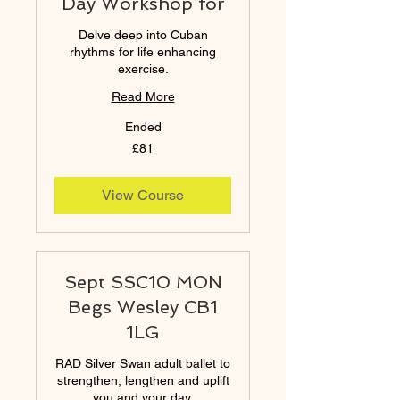
Day Workshop for
Delve deep into Cuban
rhythms for life enhancing
exercise.
Read More
Ended
81
£81
British
pounds
View Course
Sept SSC10 MON
Begs Wesley CB1
1LG
RAD Silver Swan adult ballet to
strengthen, lengthen and uplift
you and your day.