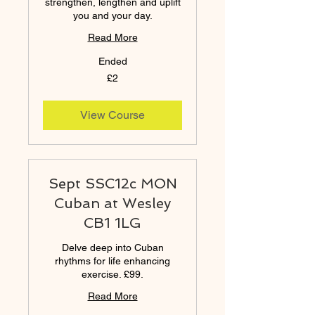
strengthen, lengthen and uplift
you and your day.
Read More
Ended
2
£2
British
pounds
View Course
Sept SSC12c MON
Cuban at Wesley
CB1 1LG
Delve deep into Cuban
rhythms for life enhancing
exercise. £99.
Read More