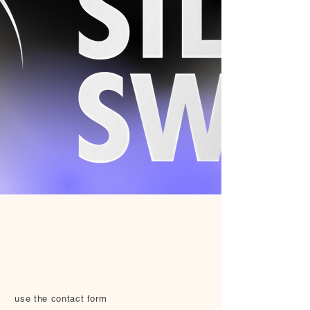
use the contact form