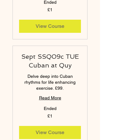
Ended
1
£1
British
pound
View Course
Sept SSQ09c TUE
Cuban at Quy
Delve deep into Cuban
rhythms for life enhancing
exercise. £99.
Read More
Ended
1
£1
British
pound
View Course