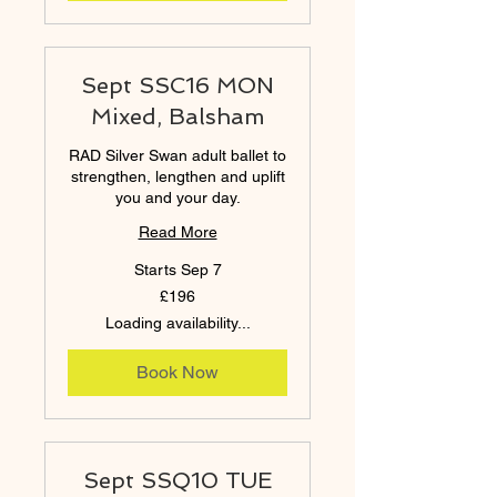
Sept SSC16 MON
Mixed, Balsham
RAD Silver Swan adult ballet to
strengthen, lengthen and uplift
you and your day.
Read More
Starts Sep 7
196
£196
British
pounds
Loading availability...
Book Now
Sept SSQ10 TUE