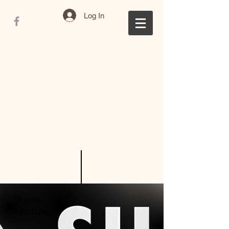
Log In
Book
Online