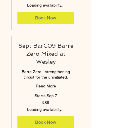
pounds
Loading availability...
Book Now
Sept BarC09 Barre
Zero Mixed at
Wesley
Barre Zero - strengthening
circuit for the uninitiated.
Read More
Starts Sep 7
86
£86
British
pounds
Loading availability...
Book Now